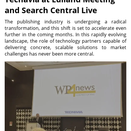
and Search Central Live
The publishing industry is undergoing a radical
transformation, and this shift is set to accelerate even
further in the coming months. In this rapidly evolving
landscape, the role of technology partners capable of
delivering concrete, scalable solutions to market
challenges has never been more central.