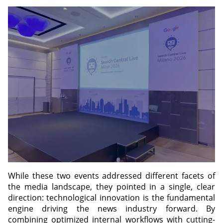
While these two events addressed different facets of
the media landscape, they pointed in a single, clear
direction: technological innovation is the fundamental
engine driving the news industry forward. By
combining optimized internal workflows with cutting-