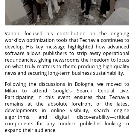
Vanoni focused his contribution on the ongoing
workflow optimization tools that Tecnavia continues to
develop. His key message highlighted how advanced
software allows publishers to strip away operational
redundancies, giving newsrooms the freedom to focus
on what truly matters to them: producing high-quality
news and securing long-term business sustainability.
Following the discussions in Bologna, we moved to
Milan to attend Google’s Search Central Live.
Participating in this event ensures that Tecnavia
remains at the absolute forefront of the latest
developments in online visibility, search engine
algorithms, and digital discoverability—critical
components for any modern publisher looking to
expand their audience.