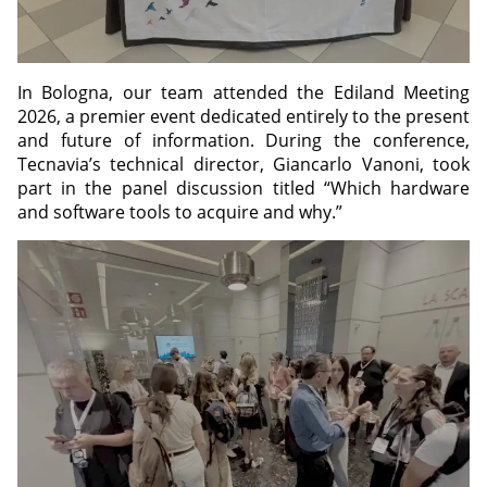
In Bologna, our team attended the Ediland Meeting
2026, a premier event dedicated entirely to the present
and future of information. During the conference,
Tecnavia’s technical director, Giancarlo Vanoni, took
part in the panel discussion titled “Which hardware
and software tools to acquire and why.”