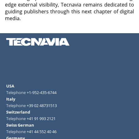
edge external visibility, Tecnavia remains dedicated to
guiding publishers through this next chapter of digital
media.
USA
Telephone
+1-952-435-6744
Italy
Telephone
+39 02 48731513
Switzerland
Telephone
+41 91 993 2121
Swiss German
Telephone
+41 44 552 40 46
Germany