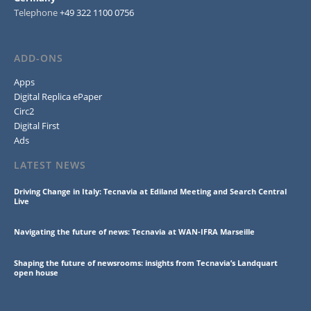
Telephone
+49 322 1100 0756
ADD-ONS
Apps
Digital Replica ePaper
Circ2
Digital First
Ads
LATEST NEWS
Driving Change in Italy: Tecnavia at Ediland Meeting and Search Central
Live
Navigating the future of news: Tecnavia at WAN-IFRA Marseille
Shaping the future of newsrooms: insights from Tecnavia’s Landquart
open house