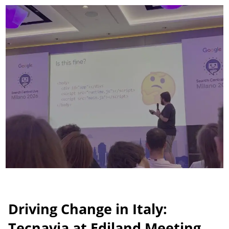
tap
June 30, 2026
Driving Change in Italy:
Tecnavia at Ediland Meeting