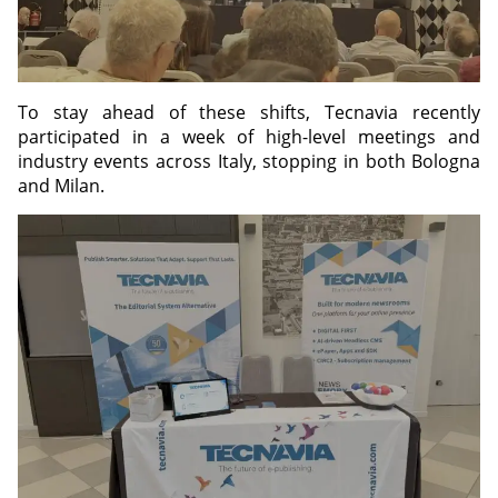
To stay ahead of these shifts, Tecnavia recently
participated in a week of high-level meetings and
industry events across Italy, stopping in both Bologna
and Milan.