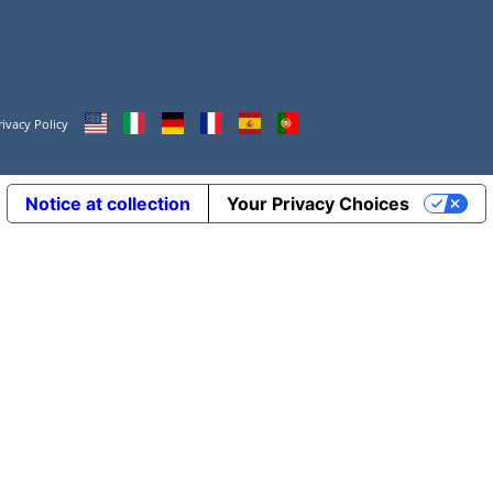
rivacy Policy
Notice at collection
Your Privacy Choices