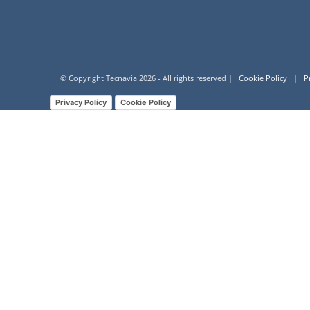
© Copyright Tecnavia
2026
- All rights reserved |
Cookie Policy
|
P
Privacy Policy
Cookie Policy