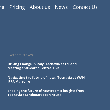
ng
Pricing
About us
News
Contact Us
LATEST NEWS
Driving Change in Italy: Tecnavia at Ediland
Meeting and Search Central Live
Navigating the future of news: Tecnavia at WAN-
IFRA Marseille
Shaping the future of newsrooms: insights from
Tecnavia’s Landquart open house