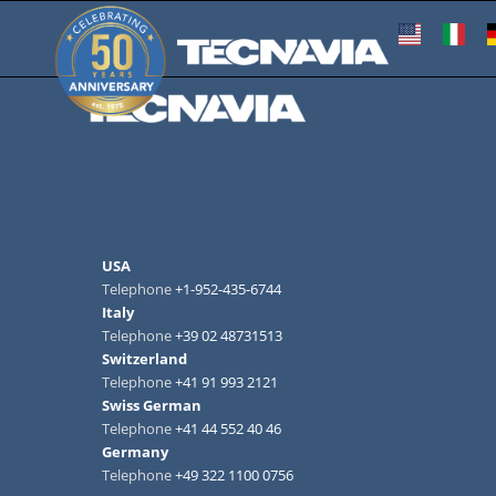
USA
Telephone
+1-952-435-6744
Italy
Telephone
+39 02 48731513
Switzerland
Telephone
+41 91 993 2121
Swiss German
Telephone
+41 44 552 40 46
Germany
Telephone
+49 322 1100 0756