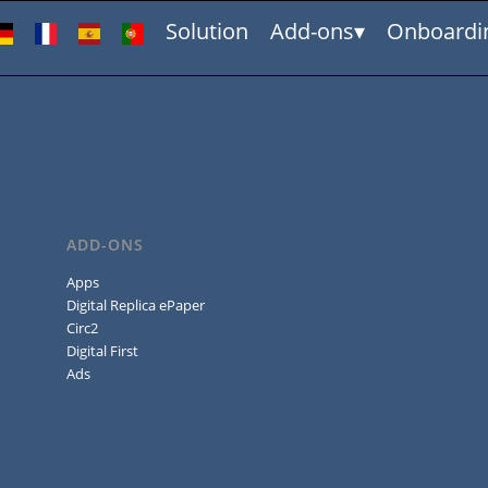
Solution
Add-ons
Onboardi
ADD-ONS
Apps
Digital Replica ePaper
Circ2
Digital First
Ads