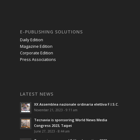
E-PUBLISHING SOLUTIONS
Daily Edition
Magazine Edition
Corporate Edition
Press Associations
LATEST NEWS
XX Assemblea nazionale ordinaria elettiva F.I.S.C.
November 21, 2023 - 9:11 am
Tecnavia is sponsoring World News Media
Congress 2023, Taipei
June 27, 2023 - 8:44 am