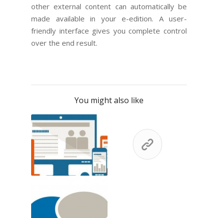
other external content can automatically be
made available in your e-edition. A user-
friendly interface gives you complete control
over the end result.
You might also like