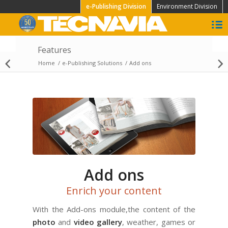
e-Publishing Division
Environment Division
Features
High Speed
Home
/
e-Publishing Solutions
/
Add ons
Visualization
Add ons
Enrich your content
With the Add-ons module,the content of the
photo
and
video gallery
, weather, games or