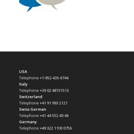
USA
Telephone
+1-952-435-6744
Italy
Telephone
+39 02 48731513
Switzerland
Telephone
+41 91 993 2121
Swiss German
Telephone
+41 44 552 40 46
Germany
Telephone
+49 322 1100 0756