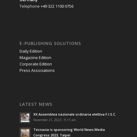
Telephone
+49 322 1100 0756
E-PUBLISHING SOLUTIONS
Daily Edition
Magazine Edition
Corporate Edition
Press Associations
LATEST NEWS
XX Assemblea nazionale ordinaria elettiva F.I.S.C.
November 21, 2023 - 9:11 am
Tecnavia is sponsoring World News Media
Congress 2023, Taipei