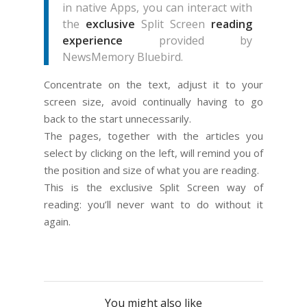
in native Apps, you can interact with
the
exclusive
Split Screen
reading
experience
provided by
NewsMemory Bluebird.
Concentrate on the text, adjust it to your
screen size, avoid continually having to go
back to the start unnecessarily.
The pages, together with the articles you
select by clicking on the left, will remind you of
the position and size of what you are reading.
This is the exclusive Split Screen way of
reading: you’ll never want to do without it
again.
You might also like