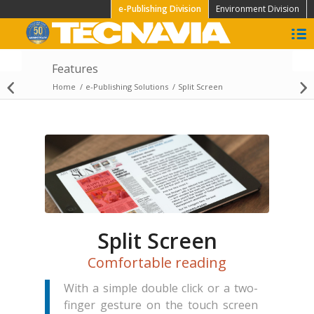
e-Publishing Division
Environment Division
Features
Home
/
e-Publishing Solutions
/
Split Screen
Add ons
Split Screen
Comfortable reading
With a simple double click or a two-
finger gesture on the touch screen