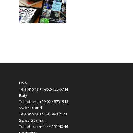
USA
Telephone
+1-952-435-6744
Italy
Telephone
+39 02 48731513
Switzerland
Telephone
+41 91 993 2121
Swiss German
Telephone
+41 44 552 40 46
Germany