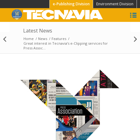
e-Publishing Division
Environment Division
Latest News
X-Fair: International
Home
/
News
/
Features
/
Print & Crossmedia
Great interest in Tecnavia’s e-Clipping services for
Show
Press Assoc...