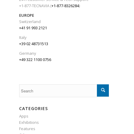
+1-877-TECNAVIA (
+1-877-8326284
)
EUROPE
Switzerland
+41 91 993 2121
Italy
+39 02 48731513
Germany
+49 322 1100 0756
CATEGORIES
Apps
Exhibitions
Features