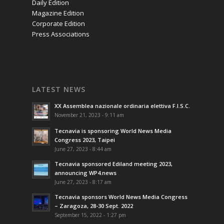
Daily Edition
Magazine Edition
Corporate Edition
Press Associations
LATEST NEWS
XX Assemblea nazionale ordinaria elettiva F.I.S.C.
November 21, 2023 - 9:11 am
Tecnavia is sponsoring World News Media
Congress 2023, Taipei
June 27, 2023 - 8:44 am
Tecnavia sponsored Ediland meeting 2023,
announcing WP4.news
June 27, 2023 - 8:17 am
Tecnavia sponsors World News Media Congress
– Zaragoza, 28-30 Sept. 2022
September 15, 2022 - 1:27 pm