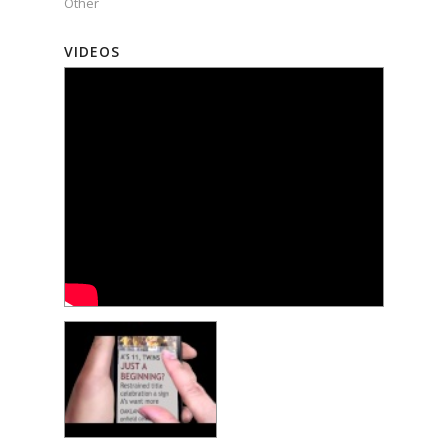
Other
VIDEOS