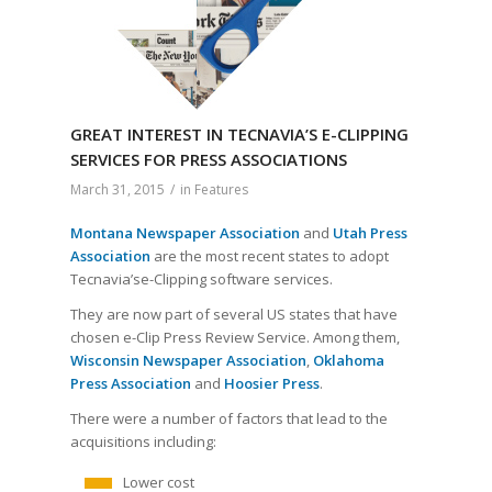
GREAT INTEREST IN TECNAVIA’S E-CLIPPING
SERVICES FOR PRESS ASSOCIATIONS
March 31, 2015
/
in
Features
Montana Newspaper Association
and
Utah Press
Association
are the most recent states to adopt
Tecnavia’se-Clipping software services.
They are now part of several US states that have
chosen e-Clip Press Review Service. Among them,
Wisconsin Newspaper Association
,
Oklahoma
Press Association
and
Hoosier Press
.
There were a number of factors that lead to the
acquisitions including:
Lower cost