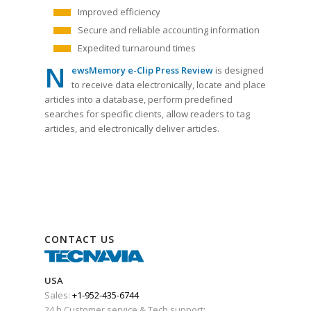
Improved efficiency
Secure and reliable accounting information
Expedited turnaround times
N
ewsMemory e-Clip Press Review
is designed
to receive data electronically, locate and place
articles into a database, perform predefined
searches for specific clients, allow readers to tag
articles, and electronically deliver articles.
CONTACT US
USA
Sales:
+1-952-435-6744
24 h Customer service & Tech support: