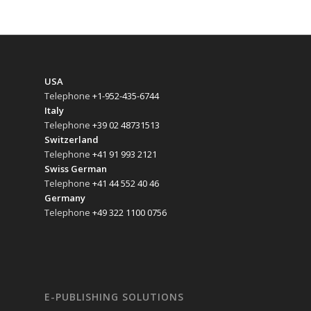
USA
Telephone
+1-952-435-6744
Italy
Telephone
+39 02 48731513
Switzerland
Telephone
+41 91 993 2121
Swiss German
Telephone
+41 44 552 40 46
Germany
Telephone
+49 322 1100 0756
E-PUBLISHING SOLUTIONS